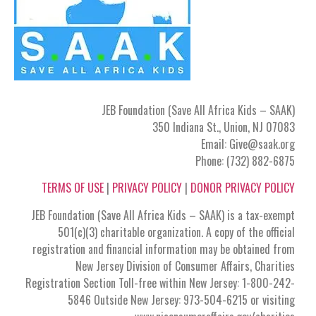
JEB Foundation (Save All Africa Kids – SAAK)
350 Indiana St., Union, NJ 07083
Email: Give@saak.org
Phone: (732) 882-6875
TERMS OF USE
|
PRIVACY POLICY
|
DONOR PRIVACY POLICY
JEB Foundation (Save All Africa Kids – SAAK) is a tax-exempt
501(c)(3) charitable organization. A copy of the official
registration and financial information may be obtained from
New Jersey Division of Consumer Affairs, Charities
Registration Section Toll-free within New Jersey: 1-800-242-
5846 Outside New Jersey: 973-504-6215 or visiting