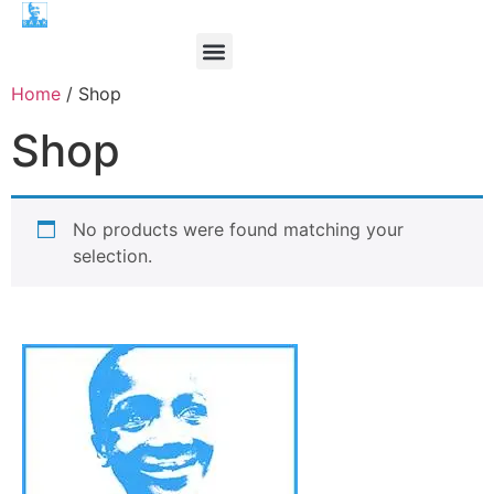
Home
/ Shop
Shop
No products were found matching your
selection.