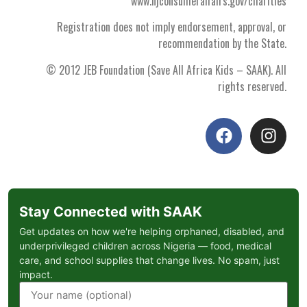
www.njconsumeraffairs.gov/charities
Registration does not imply endorsement, approval, or
recommendation by the State.
© 2012 JEB Foundation (Save All Africa Kids – SAAK). All
rights reserved.
Stay Connected with SAAK
Get updates on how we're helping orphaned, disabled, and
underprivileged children across Nigeria — food, medical
care, and school supplies that change lives. No spam, just
impact.